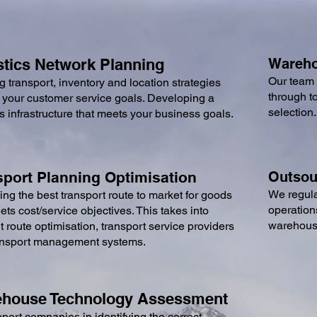
stics Net
work Planning
Wareho
Our team 
g transport, inventory and location strategies
through t
 your customer service goals. Developing a
selection
cs infrastructure that meets your business goals.
spor
t Planning Optimisation
Outsour
We regula
ying the best transport route to market for goods
operation
ets cost/service objectives. This takes into
warehousi
 route optimisation, transport service providers
ansport management systems
.
house Technology Assessment
ort companies in identifying the correct