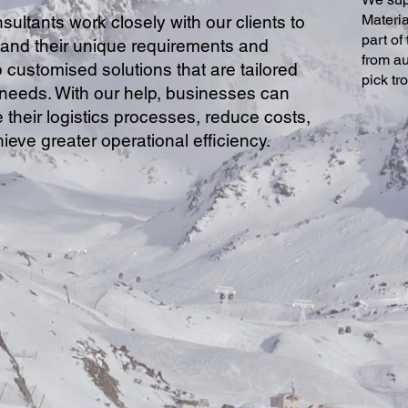
Materi
sultants work closely with our clients to
part of
and their unique requirements and
from au
 customised solutions that are tailored
pick tr
r needs. With our help, businesses can
 their logistics processes, reduce costs,
ieve greater operational efficiency.