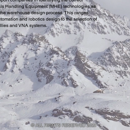
als Handling Equipment (MHE) technologies as
 the warehouse design process. This ranges
tomation and robotics design to the selection of
ollies and VNA systems
.
© ALL RIGHTS RESERVED 2023