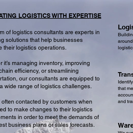
ATING LOGISTICS WIT
H EXPERTISE
Logi
m of logistics consultants are experts in
Buildin
ng solutions that help businesses
around
e their logistics operations.
logisti
 it’s managing inventor
y, improving
chain efficiency, or streamlining
Tran
rtation, our consultants are equipped to
Identif
a wide range of logistic
s challenges.
that me
account
 often contacted by customers when
and tr
ed to make changes to their logistics
ments in order to meet the demands of
atest business plans or sales forecasts.
Ware
We supp