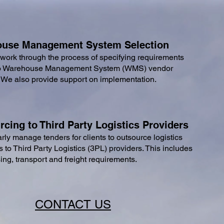
use Management System Selection
work through the process of specifying requirements
o
Warehouse Management System (
WMS) vendor
. We also provide support on implementation
.
cing to Third Party Logistics Providers
rly manage tenders for clients to outsource logistics
s to
Third Party Logistics (
3PL) providers. This includes
ng, transport and freight requirements.
CONTACT US